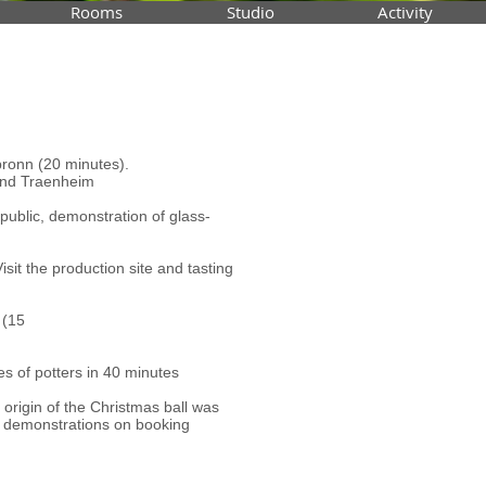
Rooms
Studio
Activity
bronn (20 minutes).
and Traenheim
public, demonstration of glass-
t the production site and tasting
 (15
es of potters in 40 minutes
e origin of the Christmas ball was
, demonstrations on booking