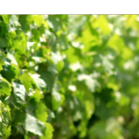
'écrin
es Saveurs