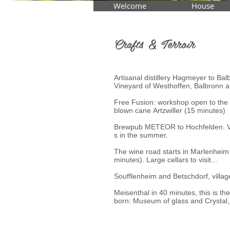
Welcome
House
Crafts & Terroir
Artisanal distillery Hagmeyer to Bal
Vineyard of Westhoffen, Balbronn 
Free Fusion: workshop open to the 
blown cane Artzwiller (15 minutes)
Brewpub METEOR to Hochfelden. Visi
s in the summer.
The wine road starts in Marlenheim
minutes). Large cellars to visit...
Soufflenheim and Betschdorf, villag
Meisenthal in 40 minutes, this is th
born: Museum of glass and Crystal