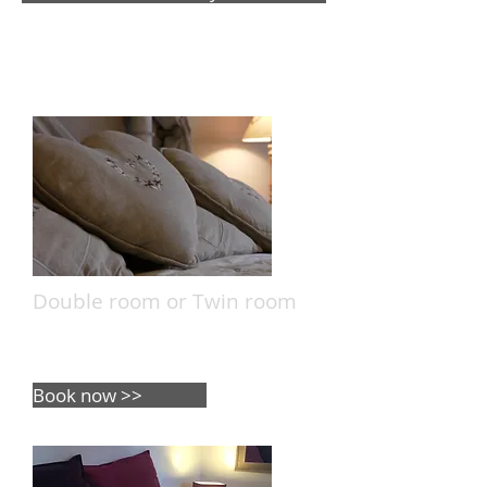
The Rooms
Double room or Twin room
5 double room - 1 Twin room
capacity: 12 people.
Book now >>