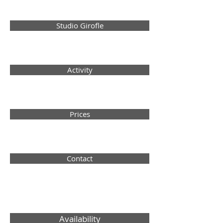
Studio Girofle
Activity
Prices
Contact
Availability