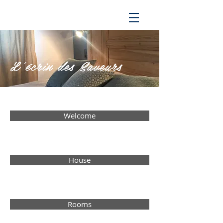
L'écrin des
Saveurs
Welcome
House
Rooms