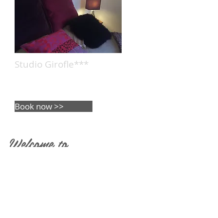
Studio Girofle***
1 rented accomodation
capacity : 2 people
Book now >>
Welcome to
l'écrin des
Saveurs
We will host you in our beautiful bed a
nd breakfast near Saverne in Alsace an